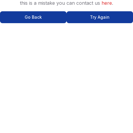
this is a mistake you can contact us
here
.
Go Back
Try Again