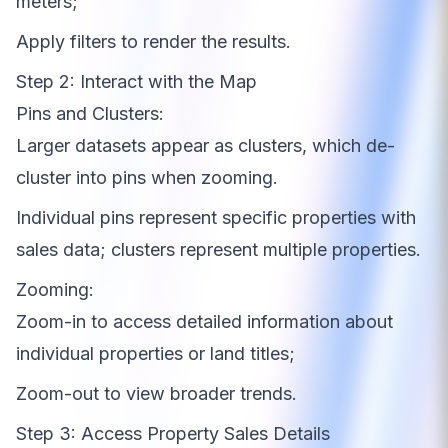
meters;
Apply filters to render the results.
Step 2: Interact with the Map
Pins and Clusters:
Larger datasets appear as clusters, which de-
cluster into pins when zooming.
Individual pins represent specific properties with
sales data; clusters represent multiple properties.
Zooming:
Zoom-in to access detailed information about
individual properties or land titles;
Zoom-out to view broader trends.
Step 3: Access Property Sales Details