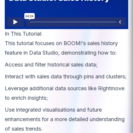
In This Tutorial:
This tutorial focuses on BOOM!’s sales history
feature in Data Studio, demonstrating how to:
Access and filter historical sales data;
Interact with sales data through pins and clusters;
Leverage additional data sources like Rightmove
to enrich insights;
Use integrated visualisations and future
enhancements for a more detailed understanding
of sales trends.