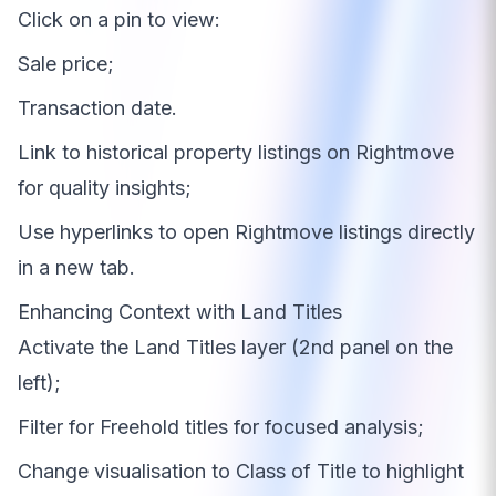
Click on a pin to view:
Sale price;
Transaction date.
Link to historical property listings on Rightmove
for quality insights;
Use hyperlinks to open Rightmove listings directly
in a new tab.
Enhancing Context with Land Titles
Activate the Land Titles layer (2nd panel on the
left);
Filter for Freehold titles for focused analysis;
Change visualisation to Class of Title to highlight