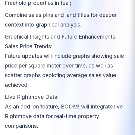
Freehold properties in teal;
Combine sales pins and land titles for deeper
context into graphical analysis.
Graphical Insights and Future Enhancements
Sales Price Trends:
Future updates will include graphs showing sale
price per square meter over time, as well as
scatter graphs depicting average sales value
achieved.
Live Rightmove Data:
As an add-on feature, BOOM! will integrate live
Rightmove data for real-time property
comparisons.