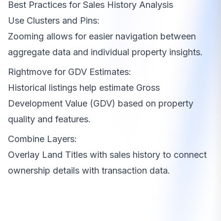
Best Practices for Sales History Analysis
Use Clusters and Pins:
Zooming allows for easier navigation between
aggregate data and individual property insights.
Rightmove for GDV Estimates:
Historical listings help estimate Gross
Development Value (GDV) based on property
quality and features.
Combine Layers:
Overlay Land Titles with sales history to connect
ownership details with transaction data.