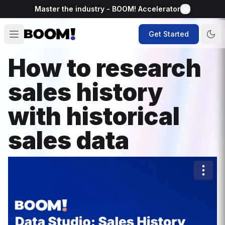
Master the industry - BOOM! Accelerator
Get Started
How to research
sales history
with historical
sales data