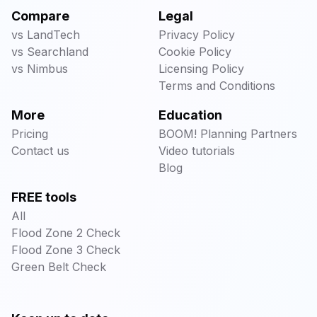
Compare
Legal
vs LandTech
Privacy Policy
vs Searchland
Cookie Policy
vs Nimbus
Licensing Policy
Terms and Conditions
More
Education
Pricing
BOOM! Planning Partners
Contact us
Video tutorials
Blog
FREE tools
All
Flood Zone 2 Check
Flood Zone 3 Check
Green Belt Check