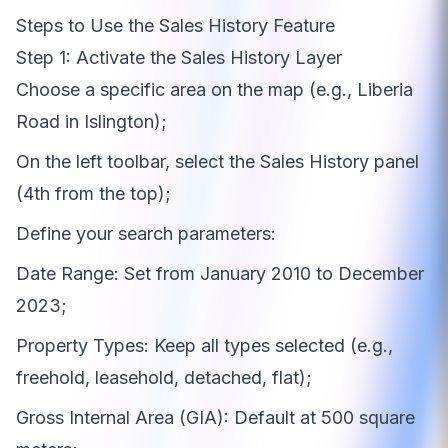
Steps to Use the Sales History Feature
Step 1: Activate the Sales History Layer
Choose a specific area on the map (e.g., Liberia
Road in Islington);
On the left toolbar, select the Sales History panel
(4th from the top);
Define your search parameters:
Date Range: Set from January 2010 to December
2023;
Property Types: Keep all types selected (e.g.,
freehold, leasehold, detached, flat);
Gross Internal Area (GIA): Default at 500 square