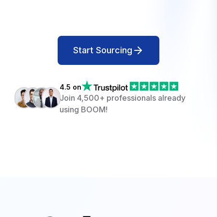
Start Sourcing
4.5 on
Join 4,500+ professionals already
using BOOM!