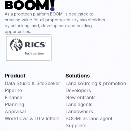
As a proptech platform BOOM! is dedicated to
creating value for all property industry stakeholders
by unlocking land, development and building
opportunities.
Product
Solutions
Data Studio & SiteSeeker
Land sourcing & promotion
Pipeline
Developers
Finance
New entrants
Planning
Land agents
Appraisal
Landowners
Workflows & DTV letters
BOOM! as land agent
Suppliers