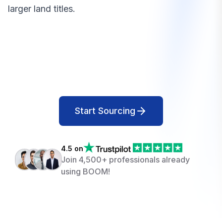
larger land titles.
Start Sourcing
4.5 on
Join 4,500+ professionals already
using BOOM!