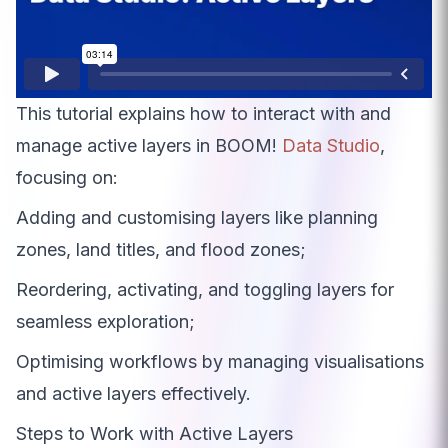
This tutorial explains how to interact with and
manage active layers in BOOM!
Data Studio
,
focusing on:
Adding and customising layers like planning
zones, land titles, and flood zones;
Reordering, activating, and toggling layers for
seamless exploration;
Optimising workflows by managing visualisations
and active layers effectively.
Steps to Work with Active Layers