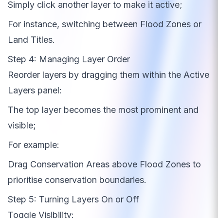
Simply click another layer to make it active;
For instance, switching between Flood Zones or
Land Titles.
Step 4: Managing Layer Order
Reorder layers by dragging them within the Active
Layers panel:
The top layer becomes the most prominent and
visible;
For example:
Drag Conservation Areas above Flood Zones to
prioritise conservation boundaries.
Step 5: Turning Layers On or Off
Toggle Visibility: