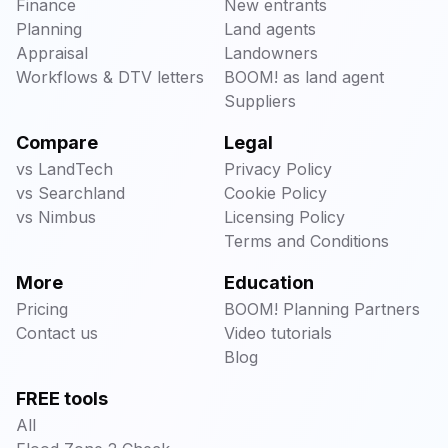
Finance
New entrants
Planning
Land agents
Appraisal
Landowners
Workflows & DTV letters
BOOM! as land agent
Suppliers
Compare
Legal
vs LandTech
Privacy Policy
vs Searchland
Cookie Policy
vs Nimbus
Licensing Policy
Terms and Conditions
More
Education
Pricing
BOOM! Planning Partners
Contact us
Video tutorials
Blog
FREE tools
All