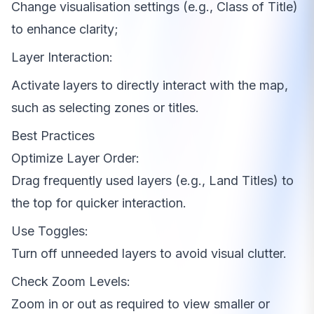
Change visualisation settings (e.g., Class of Title)
to enhance clarity;
Layer Interaction:
Activate layers to directly interact with the map,
such as selecting zones or titles.
Best Practices
Optimize Layer Order:
Drag frequently used layers (e.g., Land Titles) to
the top for quicker interaction.
Use Toggles:
Turn off unneeded layers to avoid visual clutter.
Check Zoom Levels:
Zoom in or out as required to view smaller or