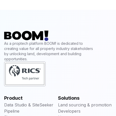
As a proptech platform BOOM! is dedicated to
creating value for all property industry stakeholders
by unlocking land, development and building
opportunities.
Product
Solutions
Data Studio & SiteSeeker
Land sourcing & promotion
Pipeline
Developers