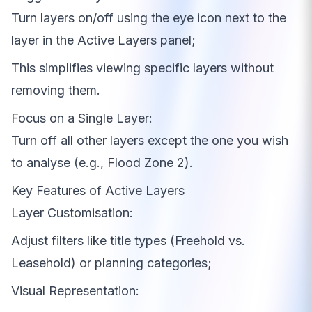
Turn layers on/off using the eye icon next to the
layer in the Active Layers panel;
This simplifies viewing specific layers without
removing them.
Focus on a Single Layer:
Turn off all other layers except the one you wish
to analyse (e.g., Flood Zone 2).
Key Features of Active Layers
Layer Customisation:
Adjust filters like title types (Freehold vs.
Leasehold) or planning categories;
Visual Representation: