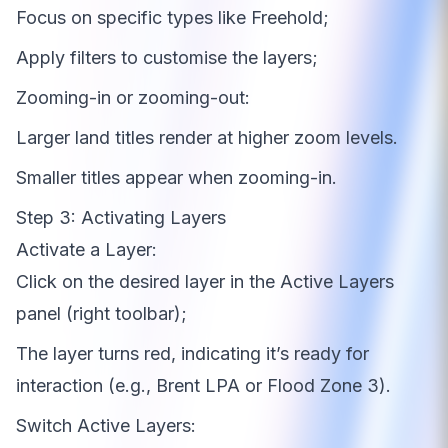
Focus on specific types like Freehold;
Apply filters to customise the layers;
Zooming-in or zooming-out:
Larger land titles render at higher zoom levels.
Smaller titles appear when zooming-in.
Step 3: Activating Layers
Activate a Layer:
Click on the desired layer in the Active Layers
panel (right toolbar);
The layer turns red, indicating it’s ready for
interaction (e.g., Brent LPA or Flood Zone 3).
Switch Active Layers: