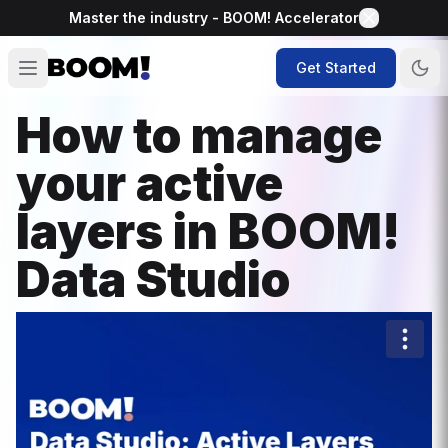
Master the industry - BOOM! Accelerator
Get Started
How to manage
your active
layers in BOOM!
Data Studio