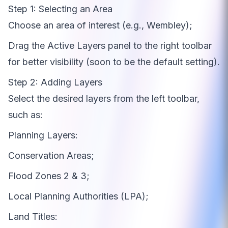
Step 1: Selecting an Area
Choose an area of interest (e.g., Wembley);
Drag the Active Layers panel to the right toolbar
for better visibility (soon to be the default setting).
Step 2: Adding Layers
Select the desired layers from the left toolbar,
such as:
Planning Layers:
Conservation Areas;
Flood Zones 2 & 3;
Local Planning Authorities (LPA);
Land Titles: