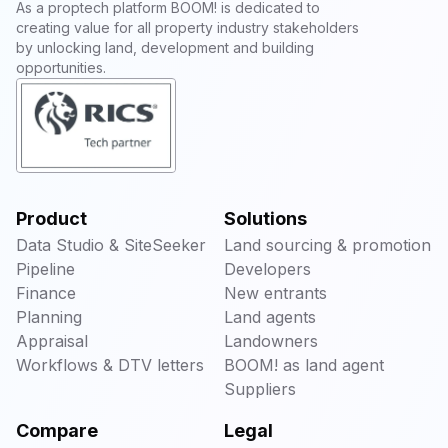
As a proptech platform BOOM! is dedicated to
creating value for all property industry stakeholders
by unlocking land, development and building
opportunities.
Product
Solutions
Data Studio & SiteSeeker
Land sourcing & promotion
Pipeline
Developers
Finance
New entrants
Planning
Land agents
Appraisal
Landowners
Workflows & DTV letters
BOOM! as land agent
Suppliers
Compare
Legal