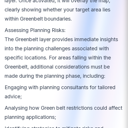
layer. Once activated, it will overlay the map,
clearly showing whether your target area lies
within Greenbelt boundaries.
Assessing Planning Risks:
The Greenbelt layer provides immediate insights
into the planning challenges associated with
specific locations. For areas falling within the
Greenbelt, additional considerations must be
made during the planning phase, including:
Engaging with planning consultants for tailored
advice;
Analysing how Green belt restrictions could affect
planning applications;