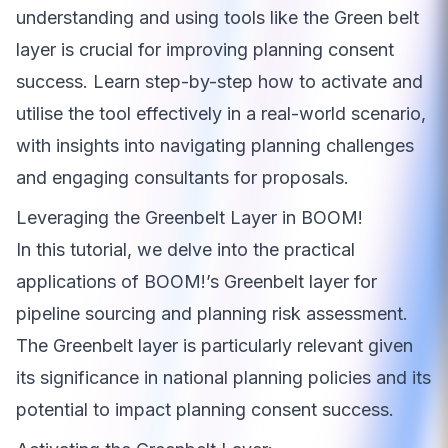
understanding and using tools like the Green belt
layer is crucial for improving planning consent
success. Learn step-by-step how to activate and
utilise the tool effectively in a real-world scenario,
with insights into navigating planning challenges
and engaging consultants for proposals.
Leveraging the Greenbelt Layer in BOOM!
In this tutorial, we delve into the practical
applications of BOOM!’s Greenbelt layer for
pipeline sourcing and planning risk assessment.
The Greenbelt layer is particularly relevant given
its significance in national planning policies and its
potential to impact planning consent success.