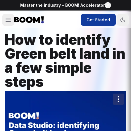
Master the industry - BOOM! Accelerator
Get Started
How to identify
Green belt land in
a few simple
steps