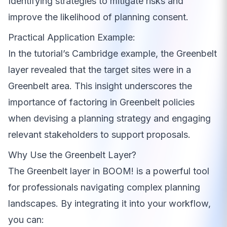
Identifying strategies to mitigate risks and
improve the likelihood of planning consent.
Practical Application Example:
In the tutorial’s Cambridge example, the Greenbelt
layer revealed that the target sites were in a
Greenbelt area. This insight underscores the
importance of factoring in Greenbelt policies
when devising a planning strategy and engaging
relevant stakeholders to support proposals.
Why Use the Greenbelt Layer?
The Greenbelt layer in BOOM! is a powerful tool
for professionals navigating complex planning
landscapes. By integrating it into your workflow,
you can: