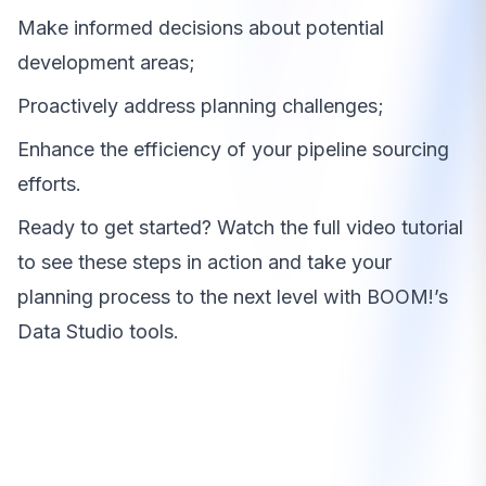
Make informed decisions about potential
development areas;
Proactively address planning challenges;
Enhance the efficiency of your pipeline sourcing
efforts.
Ready to get started? Watch the full video tutorial
to see these steps in action and take your
planning process to the next level with BOOM!’s
Data Studio tools.