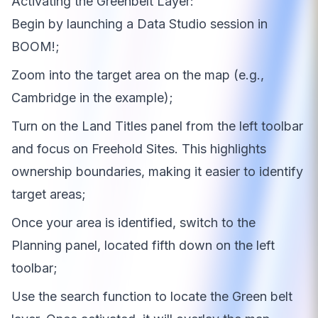
Activating the Greenbelt Layer:
Begin by launching a Data Studio session in
BOOM!;
Zoom into the target area on the map (e.g.,
Cambridge in the example);
Turn on the Land Titles panel from the left toolbar
and focus on Freehold Sites. This highlights
ownership boundaries, making it easier to identify
target areas;
Once your area is identified, switch to the
Planning panel, located fifth down on the left
toolbar;
Use the search function to locate the Green belt