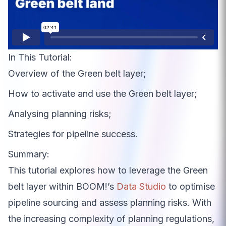
In This Tutorial:
Overview of the Green belt layer;
How to activate and use the Green belt layer;
Analysing planning risks;
Strategies for pipeline success.
Summary:
This tutorial explores how to leverage the Green
belt layer within BOOM!’s
Data Studio
to optimise
pipeline sourcing and assess planning risks. With
the increasing complexity of planning regulations,