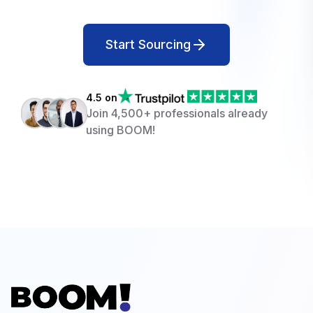
Start Sourcing
4.5 on
Join 4,500+ professionals already
using BOOM!