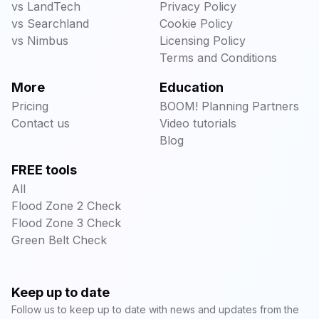
vs LandTech
Privacy Policy
vs Searchland
Cookie Policy
vs Nimbus
Licensing Policy
Terms and Conditions
More
Education
Pricing
BOOM! Planning Partners
Contact us
Video tutorials
Blog
FREE tools
All
Flood Zone 2 Check
Flood Zone 3 Check
Green Belt Check
Keep up to date
Follow us to keep up to date with news and updates from the