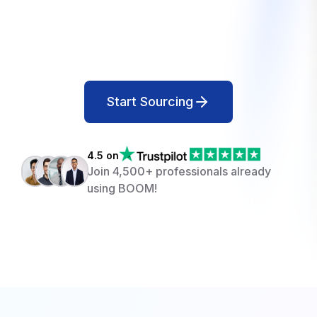
Start Sourcing
4.5 on
Join 4,500+ professionals already
using BOOM!