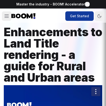
Master the industry - BOOM! Accelerator
Get Started
Enhancements to
Land Title
rendering - a
guide for Rural
and Urban areas