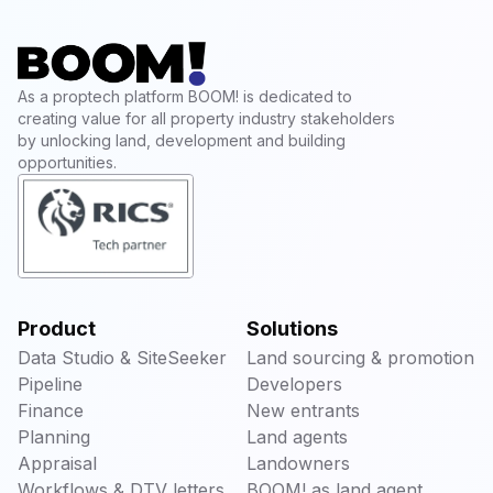
As a proptech platform BOOM! is dedicated to
creating value for all property industry stakeholders
by unlocking land, development and building
opportunities.
Product
Solutions
Data Studio & SiteSeeker
Land sourcing & promotion
Pipeline
Developers
Finance
New entrants
Planning
Land agents
Appraisal
Landowners
Workflows & DTV letters
BOOM! as land agent