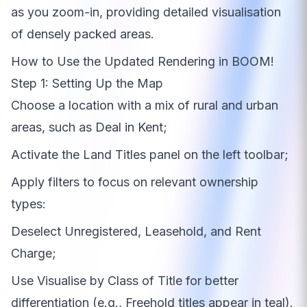
as you zoom-in, providing detailed visualisation
of densely packed areas.
How to Use the Updated Rendering in BOOM!
Step 1: Setting Up the Map
Choose a location with a mix of rural and urban
areas, such as Deal in Kent;
Activate the Land Titles panel on the left toolbar;
Apply filters to focus on relevant ownership
types:
Deselect Unregistered, Leasehold, and Rent
Charge;
Use Visualise by Class of Title for better
differentiation (e.g., Freehold titles appear in teal).