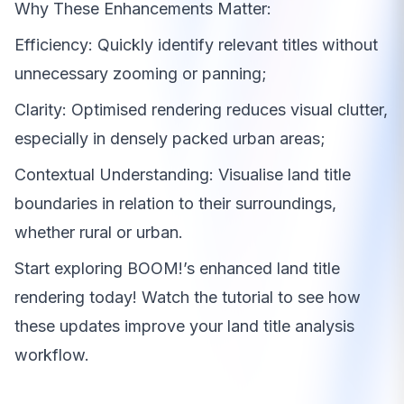
Why These Enhancements Matter:
Efficiency: Quickly identify relevant titles without
unnecessary zooming or panning;
Clarity: Optimised rendering reduces visual clutter,
especially in densely packed urban areas;
Contextual Understanding: Visualise land title
boundaries in relation to their surroundings,
whether rural or urban.
Start exploring BOOM!’s enhanced land title
rendering today! Watch the tutorial to see how
these updates improve your land title analysis
workflow.