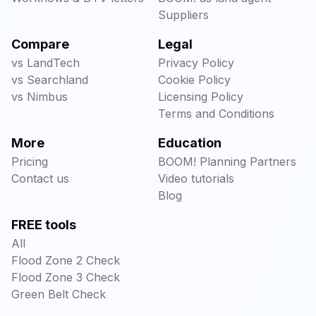
Suppliers
Compare
Legal
vs LandTech
Privacy Policy
vs Searchland
Cookie Policy
vs Nimbus
Licensing Policy
Terms and Conditions
More
Education
Pricing
BOOM! Planning Partners
Contact us
Video tutorials
Blog
FREE tools
All
Flood Zone 2 Check
Flood Zone 3 Check
Green Belt Check