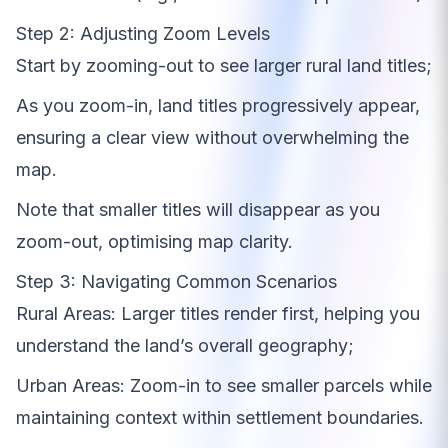
Step 2: Adjusting Zoom Levels
Start by zooming-out to see larger rural land titles;
As you zoom-in, land titles progressively appear,
ensuring a clear view without overwhelming the
map.
Note that smaller titles will disappear as you
zoom-out, optimising map clarity.
Step 3: Navigating Common Scenarios
Rural Areas: Larger titles render first, helping you
understand the land’s overall geography;
Urban Areas: Zoom-in to see smaller parcels while
maintaining context within settlement boundaries.