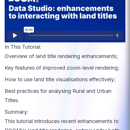
In This Tutorial:
Overview of land title rendering enhancements;
Key features of improved zoom-level rendering;
How to use land title visualisations effectively;
Best practices for analysing Rural and Urban
Titles.
Summary:
This tutorial introduces recent enhancements to