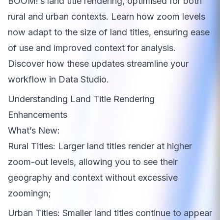
BOOM!’s land title rendering, optimised for both
rural and urban contexts. Learn how zoom levels
now adapt to the size of land titles, ensuring ease
of use and improved context for analysis.
Discover how these updates streamline your
workflow in Data Studio.
Understanding Land Title Rendering
Enhancements
What’s New:
Rural Titles: Larger land titles render at higher
zoom-out levels, allowing you to see their
geography and context without excessive
zoomingn;
Urban Titles: Smaller land titles continue to appear