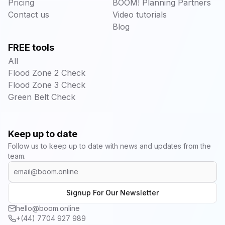
Pricing
BOOM! Planning Partners
Contact us
Video tutorials
Blog
FREE tools
All
Flood Zone 2 Check
Flood Zone 3 Check
Green Belt Check
Keep up to date
Follow us to keep up to date with news and updates from the
team.
Signup For Our Newsletter
hello@boom.online
+(44) 7704 927 989