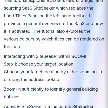
This tutorial explores BOOM!'s new strategic land
sourcing SaaS SiteSeeker which replaces the
Land Titles Panel on the left-hand toolbar. It
provides a general overview of the SaaS and how
it is activated. The tutorial also explores the
various colours by which titles can be rendered on
the map.
Interacting with SiteSeeker within BOOM!
Step 1: choose your target location
Choose your target location by either zooming-in
or using the address lookup;
Zoom-in sufficiently to identify general building
outlines;
Activate SiteSeeker via the purple SiteSeeker