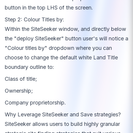
button in the top LHS of the screen.
Step 2: Colour Titles by:
Within the SiteSeeker window, and directly below
the "deploy SiteSeeker" button user's will notice a
"Colour titles by" dropdown where you can
choose to change the default white Land Title
boundary outline to
:
Class of title;
Ownership;
Company proprietorship.
Why Leverage SiteSeeker and Save strategies?
SiteSeeker allows users to build highly granular