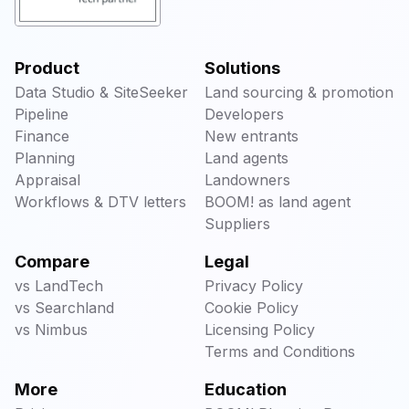
Product
Solutions
Data Studio & SiteSeeker
Land sourcing & promotion
Pipeline
Developers
Finance
New entrants
Planning
Land agents
Appraisal
Landowners
Workflows & DTV letters
BOOM! as land agent
Suppliers
Compare
Legal
vs LandTech
Privacy Policy
vs Searchland
Cookie Policy
vs Nimbus
Licensing Policy
Terms and Conditions
More
Education