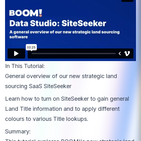
In This Tutorial:
General overview of our new strategic land
sourcing SaaS SiteSeeker
Learn how to turn on SiteSeeker to gain general
Land Title information and to apply different
colours to various Title lookups.
Summary: