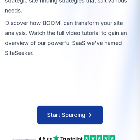
strategic site finding strategies that suit various
needs.
Discover how BOOM! can transform your site
analysis. Watch the full video tutorial to gain an
overview of our powerful SaaS we've named
SiteSeeker.
Start Sourcing
4.5 on