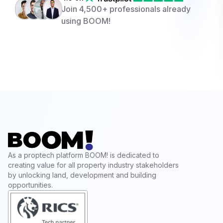
Join 4,500+ professionals already
using BOOM!
As a proptech platform BOOM! is dedicated to
creating value for all property industry stakeholders
by unlocking land, development and building
opportunities.