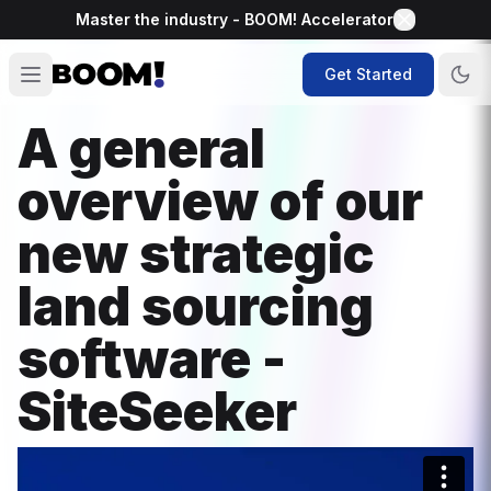
Master the industry - BOOM! Accelerator
Get Started
A general
overview of our
new strategic
land sourcing
software -
SiteSeeker