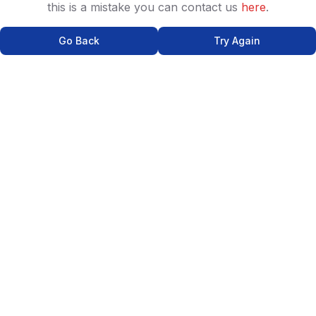
this is a mistake you can contact us
here
.
Go Back
Try Again