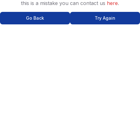
this is a mistake you can contact us
here
.
Go Back
Try Again