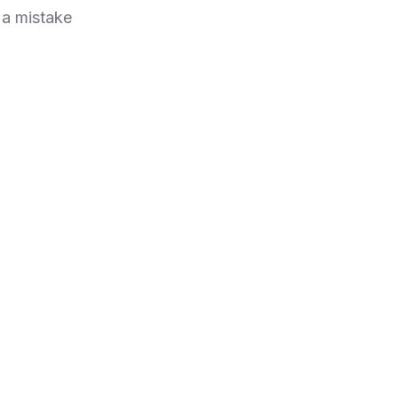
 a mistake