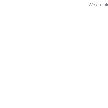
We are al