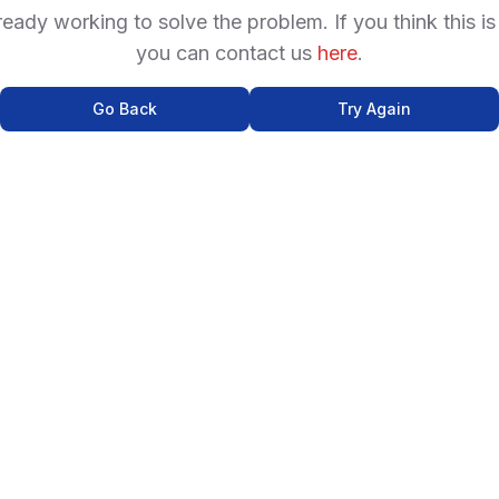
ready working to solve the problem. If you think this is
you can contact us
here
.
Go Back
Try Again