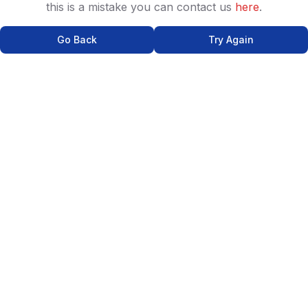
this is a mistake you can contact us
here
.
Go Back
Try Again