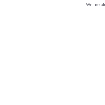
We are al