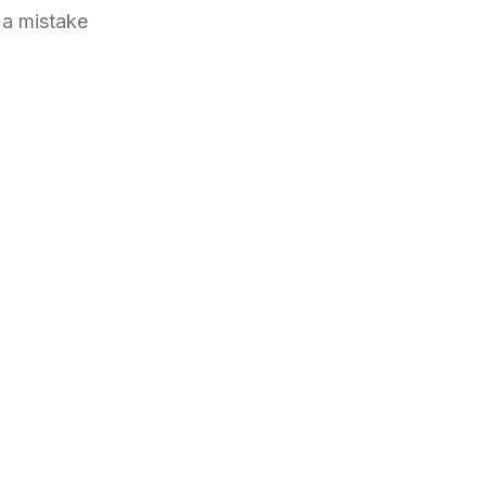
 a mistake