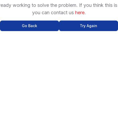
ready working to solve the problem. If you think this is
you can contact us
here
.
Go Back
Try Again