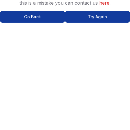
this is a mistake you can contact us
here
.
Go Back
Try Again