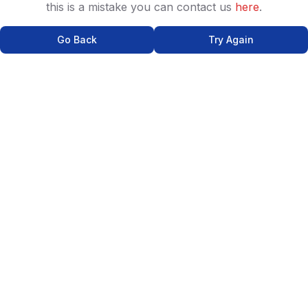
this is a mistake you can contact us
here
.
Go Back
Try Again